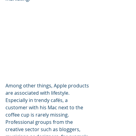
Among other things, Apple products 
are associated with lifestyle.
Especially in trendy cafés, a 
customer with his Mac next to the 
coffee cup is rarely missing.
Professional groups from the 
creative sector such as bloggers, 