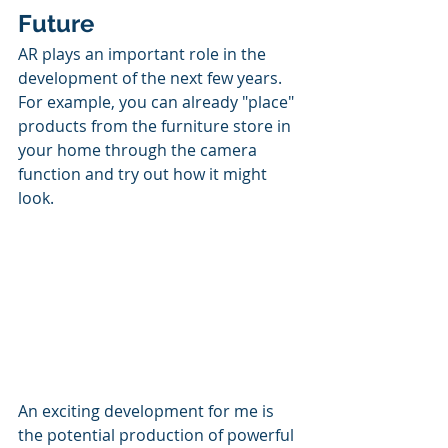
Future
AR plays an important role in the 
development of the next few years. 
For example, you can already "place" 
products from the furniture store in 
your home through the camera 
function and try out how it might 
look. 
An exciting development for me is 
the potential production of powerful 