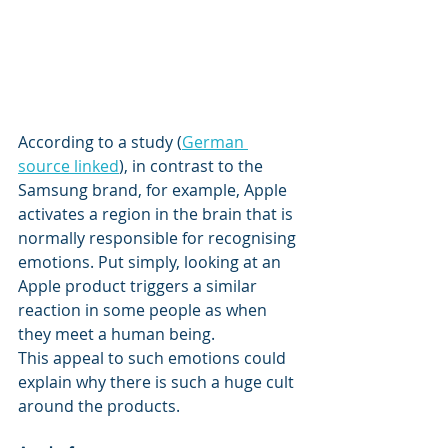
According to a study (
German 
source linked
), in contrast to the 
Samsung brand, for example, Apple 
activates a region in the brain that is 
normally responsible for recognising 
emotions. Put simply, looking at an 
Apple product triggers a similar 
reaction in some people as when 
they meet a human being. 
This appeal to such emotions could 
explain why there is such a huge cult 
around the products.