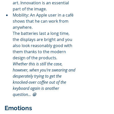
art. Innovation is an essential 
part of the image.
Mobility: An Apple user in a café 
shows that he can work from 
anywhere.
The batteries last a long time, 
the displays are bright and you 
also look reasonably good with 
them thanks to the modern 
design of the products.  
Whether this is still the case, 
however, when you're swearing and 
desperately trying to get the 
knocked-over coffee out of the 
keyboard again is another 
question... 😁
Emotions