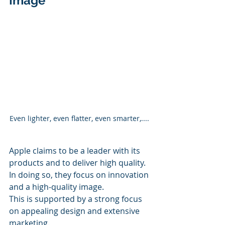
Image
Even lighter, even flatter, even smarter,.... 
Apple claims to be a leader with its 
products and to deliver high quality. 
In doing so, they focus on innovation 
and a high-quality image.
This is supported by a strong focus 
on appealing design and extensive 
marketing.  