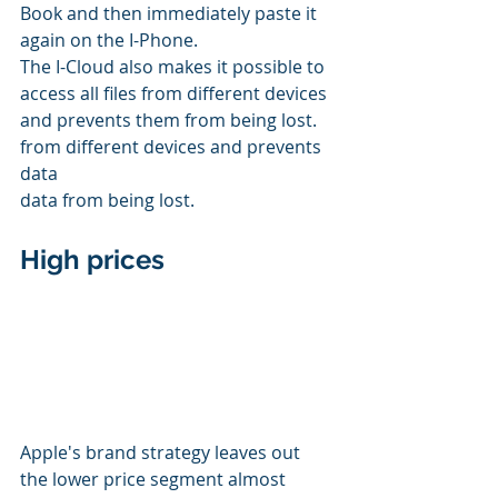
Book and then immediately paste it 
again on the I-Phone.
The I-Cloud also makes it possible to 
access all files from different devices 
and prevents them from being lost. 
from different devices and prevents 
data 
data from being lost. 
High prices
Apple's brand strategy leaves out 
the lower price segment almost 