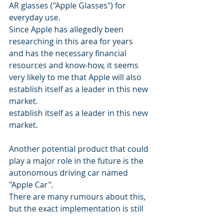
AR glasses ("Apple Glasses") for 
everyday use. 
Since Apple has allegedly been 
researching in this area for years 
and has the necessary financial 
resources and know-how, it seems 
very likely to me that Apple will also 
establish itself as a leader in this new 
market. 
establish itself as a leader in this new 
market.
Another potential product that could 
play a major role in the future is the 
autonomous driving car named 
"Apple Car". 
There are many rumours about this, 
but the exact implementation is still 
unclear. It is also questionable 