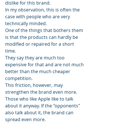
dislike for this brand. 
In my observation, this is often the 
case with people who are very 
technically minded.
One of the things that bothers them 
is that the products can hardly be 
modified or repaired for a short 
time. 
They say they are much too 
expensive for that and are not much 
better than the much cheaper 
competition.
This friction, however, may 
strengthen the brand even more. 
Those who like Apple like to talk 
about it anyway. If the "opponents" 
also talk about it, the brand can 
spread even more.