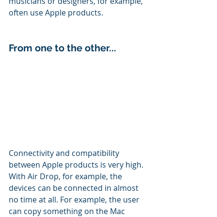
musicians or designers, for example, 
often use Apple products.
From one to the other...
Connectivity and compatibility 
between Apple products is very high.
With Air Drop, for example, the 
devices can be connected in almost 
no time at all. For example, the user 
can copy something on the Mac 