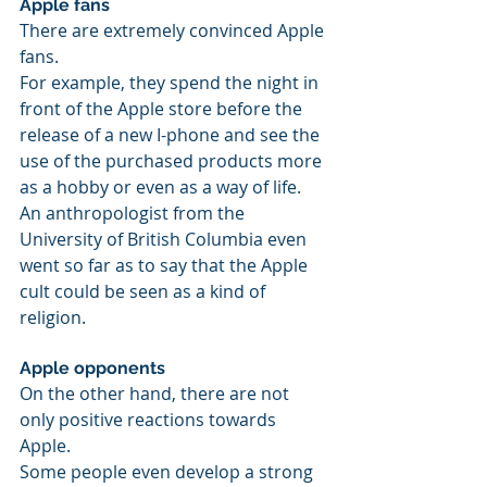
Apple fans 
There are extremely convinced Apple 
fans.
For example, they spend the night in 
front of the Apple store before the 
release of a new I-phone and see the 
use of the purchased products more 
as a hobby or even as a way of life. 
An anthropologist from the 
University of British Columbia even 
went so far as to say that the Apple 
cult could be seen as a kind of 
religion.
Apple opponents
On the other hand, there are not 
only positive reactions towards 
Apple.
Some people even develop a strong 