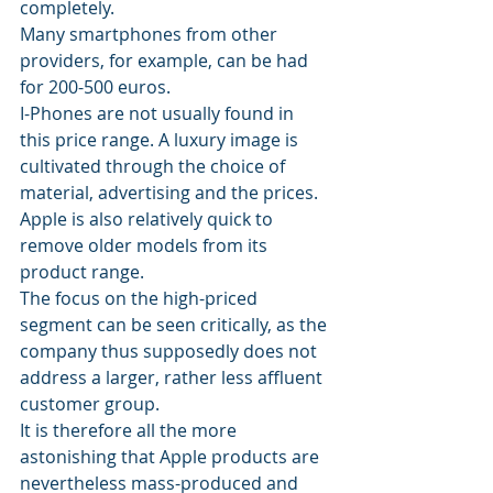
completely.
Many smartphones from other 
providers, for example, can be had 
for 200-500 euros. 
I-Phones are not usually found in 
this price range. A luxury image is 
cultivated through the choice of 
material, advertising and the prices. 
Apple is also relatively quick to 
remove older models from its 
product range.
The focus on the high-priced 
segment can be seen critically, as the 
company thus supposedly does not 
address a larger, rather less affluent 
customer group.
It is therefore all the more 
astonishing that Apple products are 
nevertheless mass-produced and 