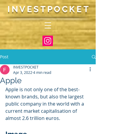
INVESTP
OCKET
Post
INVESTPOCKET
Apr 3, 2022
4 min read
Apple
Apple is not only one of the best-
known brands, but also the largest 
public company in the world with a 
current market capitalisation of 
almost 2.6 trillion euros. 