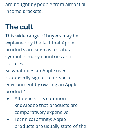
are bought by people from almost all 
income brackets.
The cult
This wide range of buyers may be 
explained by the fact that Apple 
products are seen as a status 
symbol in many countries and 
cultures.
So what does an Apple user 
supposedly signal to his social 
environment by owning an Apple 
product?
Affluence: It is common 
knowledge that products are 
comparatively expensive.
Technical affinity: Apple 
products are usually state-of-the-