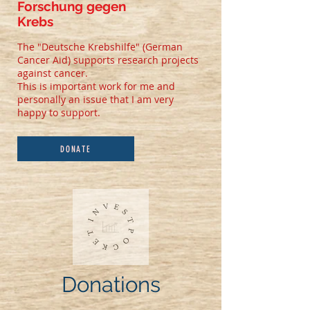
Forschung gegen
Krebs
The "Deutsche Krebshilfe" (German
Cancer Aid) supports research projects
against cancer.
This is important work for me and
personally an issue that I am very
happy to support.
DONATE
Donations