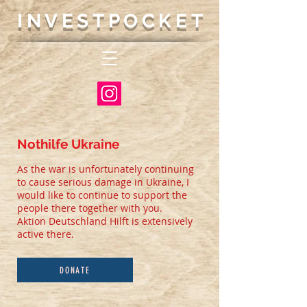
INVESTP
OCKET
Nothilfe Ukraine
As the war is unfortunately continuing
to cause serious damage in Ukraine, I
would like to continue to support the
people there together with you.
Aktion Deutschland Hilft is extensively
active there.
DONATE