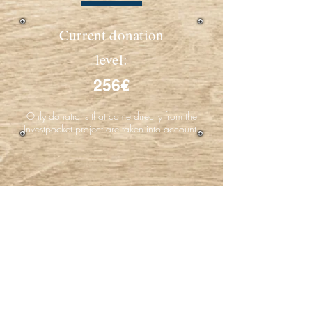
Current donation
level:
256€
Only donations that come directly from the
Investpocket project are taken into account.