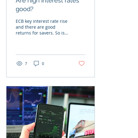
Are high interest rates
good?
ECB key interest rate rise
and there are good
returns for savers. So is
everything great?
7
0