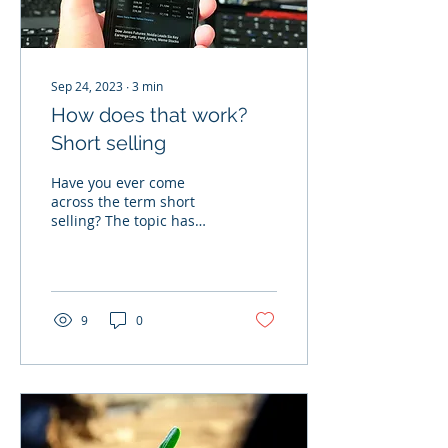
Sep 24, 2023
∙
3
min
How does that work?
Short selling
Have you ever come
across the term short
selling? The topic has
already played a role in
well-known films such as
"The Big Short" and the...
9
0