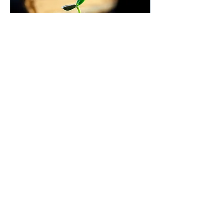
Sep 15, 2023
∙
4
min
How does that work?
Dividends
Welcome to "How does
that work?" and the first
article in this new blog
category! Dividends are
payments that
companies distribute to...
11
0