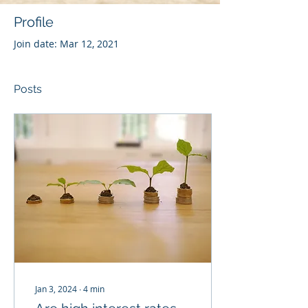
Profile
Join date: Mar 12, 2021
Posts
Jan 3, 2024
∙
4
min